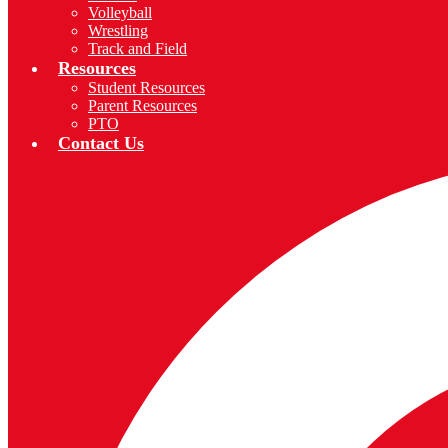
Volleyball
Wrestling
Track and Field
Resources
Student Resources
Parent Resources
PTO
Contact Us