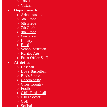
Title I
Virtual
Departments
Administration
5th Grade
6th Grade
7th Grade
8th Grade
Guidance
Library
Band
School Nutrition
Related Arts
Front Office Staff
Athletics
Baseball
Boy's Basketball
Boy's Soccer
Cheerleading
Cross Country
Football
Girl's Basketball
Girl's Soccer
Golf
Softball