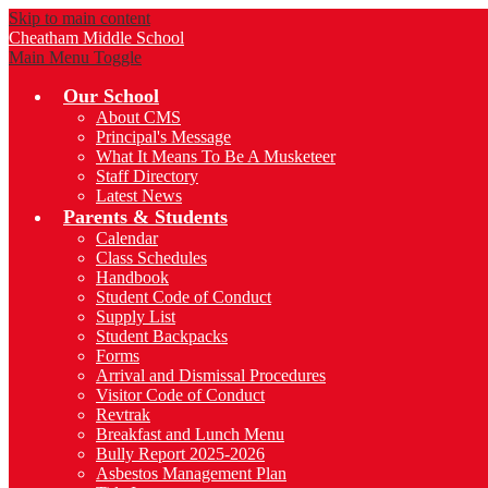
Skip to main content
Cheatham
Middle School
Main Menu Toggle
Our School
About CMS
Principal's Message
What It Means To Be A Musketeer
Staff Directory
Latest News
Parents & Students
Calendar
Class Schedules
Handbook
Student Code of Conduct
Supply List
Student Backpacks
Forms
Arrival and Dismissal Procedures
Visitor Code of Conduct
Revtrak
Breakfast and Lunch Menu
Bully Report 2025-2026
Asbestos Management Plan