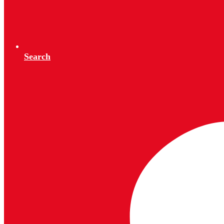
Search